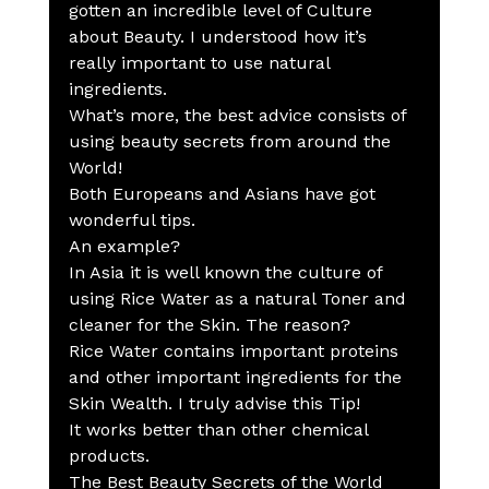
gotten an incredible level of Culture 
about Beauty. I understood how it’s 
really important to use natural 
ingredients.
What’s more, the best advice consists of 
using beauty secrets from around the 
World!
Both Europeans and Asians have got 
wonderful tips.
An example?
In Asia it is well known the culture of 
using Rice Water as a natural Toner and 
cleaner for the Skin. The reason?
Rice Water contains important proteins 
and other important ingredients for the 
Skin Wealth. I truly advise this Tip!
It works better than other chemical 
products.
The Best Beauty Secrets of the World 