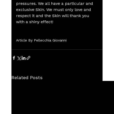
pressures. We all have a particular and 
exclusive Skin. We must only love and 
respect it and the Skin will thank you 
with a shiny effect!
Article By Pellecchia Giovanni
Related Posts