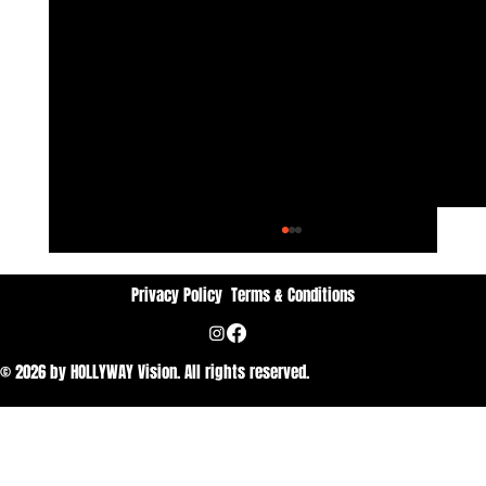
Privacy Policy
Terms & Conditions
No Ordinary lines
© 2026 by HOLLYWAY Vision. All rights reserved.