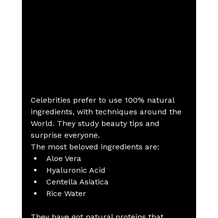
Celebrities prefer to use 100% natural 
ingredients, with techniques around the 
World. They study beauty tips and 
surprise everyone.
The most beloved ingredients are:
Aloe Vera
Hyaluronic Acid
Centella Asiatica
Rice Water
They have got natural proteins that 