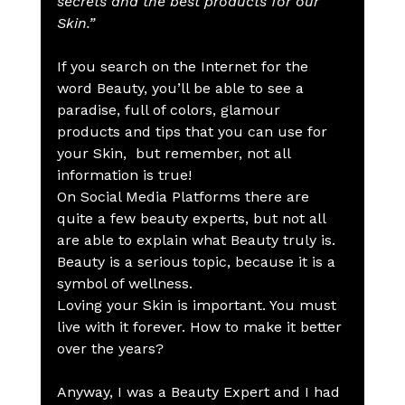
secrets and the best products for our 
Skin.”
If you search on the Internet for the 
word Beauty, you’ll be able to see a 
paradise, full of colors, glamour 
products and tips that you can use for 
your Skin,  but remember, not all 
information is true!
On Social Media Platforms there are 
quite a few beauty experts, but not all 
are able to explain what Beauty truly is.
Beauty is a serious topic, because it is a 
symbol of wellness.
Loving your Skin is important. You must 
live with it forever. How to make it better 
over the years?
Anyway, I was a Beauty Expert and I had 