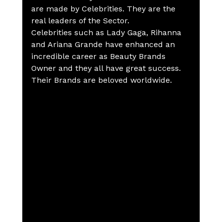
are made by Celebrities. They are the 
real leaders of the Sector. 
Celebrities such as Lady Gaga, Rihanna 
and Ariana Grande have enhanced an 
incredible career as Beauty Brands 
Owner and they all have great success.
Their Brands are beloved worldwide.