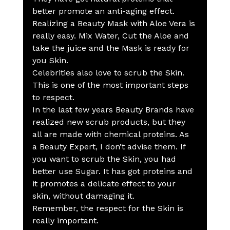
better promote an anti-aging effect.
Realizing a Beauty Mask with Aloe Vera is 
really easy. Mix Water, Cut the Aloe and 
take the juice and the Mask is ready for 
you Skin.
Celebrities also love to scrub the Skin. 
This is one of the most important steps 
to respect.
In the last few years Beauty Brands have 
realized new scrub products, but they 
all are made with chemical proteins. As 
a Beauty Expert, I don’t advise them. If 
you want to scrub the Skin, you had 
better use Sugar. It has got proteins and 
it promotes a delicate effect to your 
skin, without damaging it.
Remember, the respect for the Skin is 
really important.