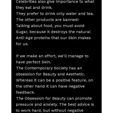
Celebrities also give importance to what 
they eat and drink.
They prefer to drink only water and tea. 
The other products are banned!
Talking about food, you must avoid 
Sugar, because it destroys the natural 
Anti-Age proteins that our Skin makes 
for us.
If we make an effort, we'll manage to 
have perfect Skin.
The Contemporary Society has an 
obsession for Beauty and Aesthetic. 
Whereas it can be a positive feature, on 
the other hand it can have negative 
feedback.
The Obsession for Beauty can promote 
pressure and anxiety. The best advice is 
to work hard, but without negative 