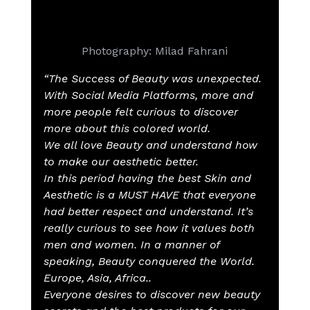
Photography: Milad Fahrani
“The Success of Beauty was unexpected. 
With Social Media Platforms, more and 
more people felt curious to discover 
more about this colored world.
We all love Beauty and understand how 
to make our aesthetic better.
In this period having the best Skin and 
Aesthetic is a MUST HAVE that everyone 
had better respect and understand. It’s 
really curious to see how it values both 
men and women. In a manner of 
speaking, Beauty conquered the World.
Europe, Asia, Africa..
Everyone desires to discover new beauty 