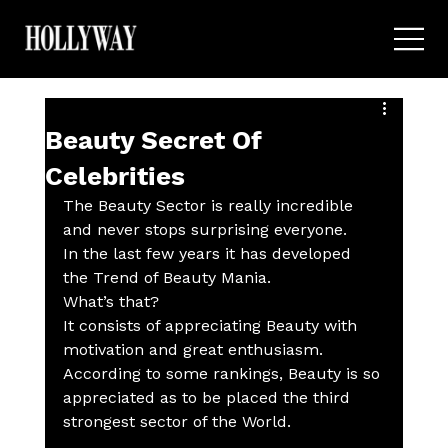
Beauty Secret Of
Celebrities
The Beauty Sector is really incredible 
and never stops surprising everyone.
In the last few years it has developed 
the Trend of Beauty Mania.
What’s that?
It consists of appreciating Beauty with 
motivation and great enthusiasm.
According to some rankings, Beauty is so 
appreciated as to be placed the third 
strongest sector of the World. 