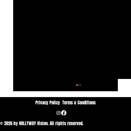
Privacy Policy
Terms & Conditions
© 2026 by HOLLYWAY Vision. All rights reserved.