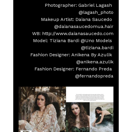
Photographer: Gabriel Lagash 
@lagash_photo
Makeup Artist: Daiana Saucedo 
@daianasaucedomua.hair
    WB: http://www.daianasaucedo.com
Model: Tiziana Bardi @Uno Models 
@tiziana.bardi
Fashion Designer: Anikena By Azulik 
@anikena.azulik
Fashion Designer: Fernando Preda 
@fernandopreda