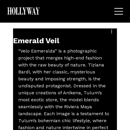
Emerald Veil
“Velo Esmeralda” is a photographic 
project that merges high-end fashion 
with the raw beauty of nature. Tiziana 
Bardi, with her classic, mysterious 
beauty and imposing strength, is the 
undisputed protagonist. Dressed in the 
unique creations of Anikena, Tulum’s 
most exotic store, the model blends 
seamlessly with the Riviera Maya 
landscape. Each image is a testament to 
Tulum’s bohemian chic lifestyle, where 
fashion and nature intertwine in perfect 