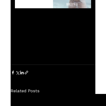
Related Posts