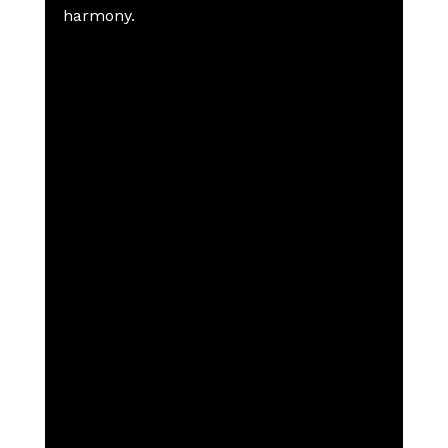
harmony.