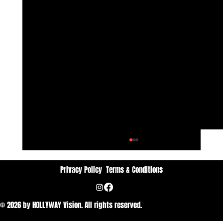
Privacy Policy
Terms & Conditions
© 2026 by HOLLYWAY Vision. All rights reserved.
Dan Vithyavuthi: Passion