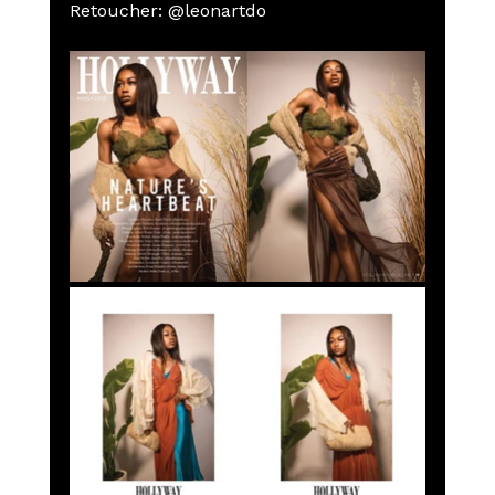
Retoucher: @leonartdo