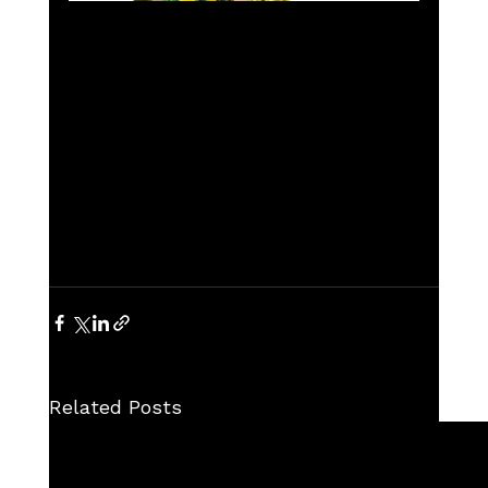
Related Posts