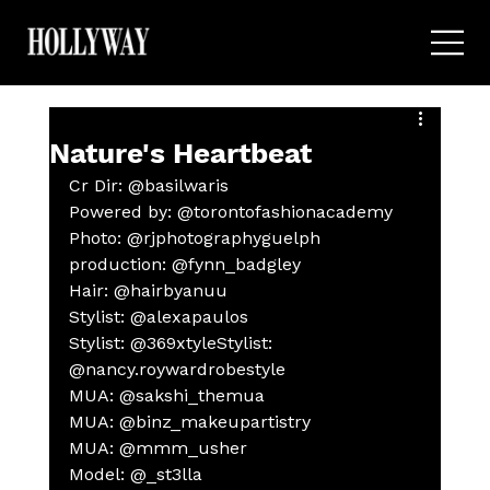
Nature's Heartbeat
Cr Dir: @basilwaris
Powered by: @torontofashionacademy
Photo: @rjphotographyguelph
production: @fynn_badgley
Hair: @hairbyanuu
Stylist: @alexapaulos
Stylist: @369xtyleStylist: 
@nancy.roywardrobestyle
MUA: @sakshi_themua
MUA: @binz_makeupartistry
MUA: @mmm_usher
Model: @_st3lla