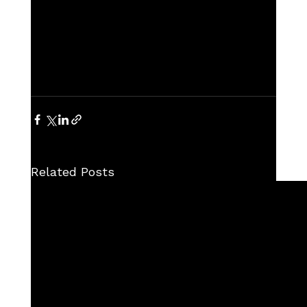
Related Posts