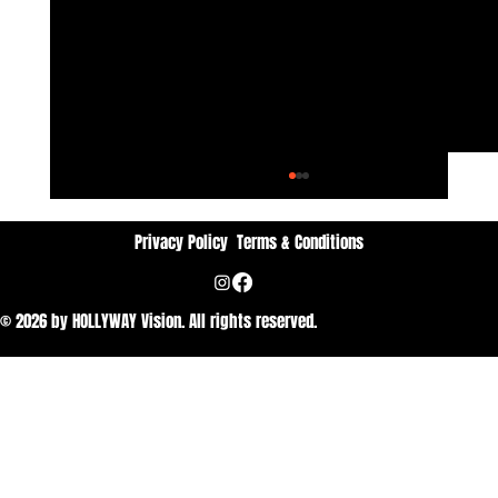
Privacy Policy
Terms & Conditions
© 2026 by HOLLYWAY Vision. All rights reserved.
Dan Vithyavuthi: Passion