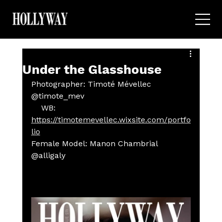
Under the Glasshouse
Photographer: Timoté Mévellec 
@timote_mev
    WB: 
https://timotemevellec.wixsite.com/portfo
lio
Female Model: Manon Chambrial 
@alligaly