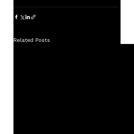
Related Posts