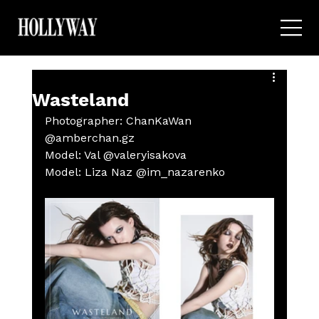
Wasteland
Photographer: ChanKaWan 
@amberchan.gz
Model: Val @valeryisakova 
Model: Liza Naz @im_nazarenko