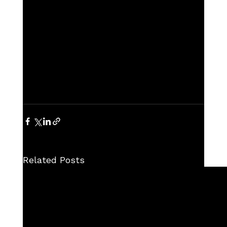
Related Posts