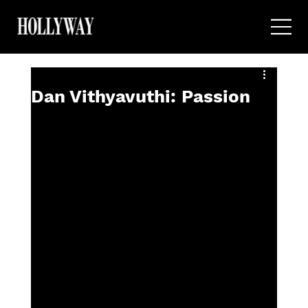
Dan Vithyavuthi: Passion