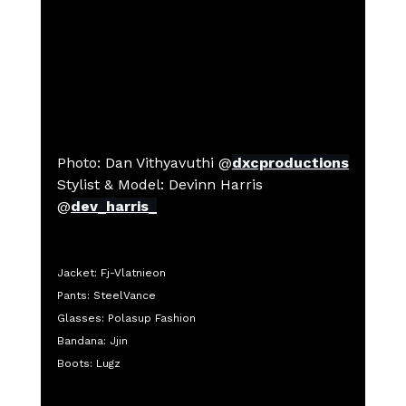
Photo: 
Dan Vithyavuthi
 @
dxcproductions
Stylist & Model: Devinn Harris 
@
dev_harris_
Jacket: Fj-Vlatnieon
Pants: SteelVance
Glasses: Polasup Fashion
Bandana: Jjin
Boots: Lugz