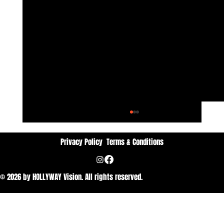
Privacy Policy
Terms & Conditions
© 2026 by HOLLYWAY Vision. All rights reserved.