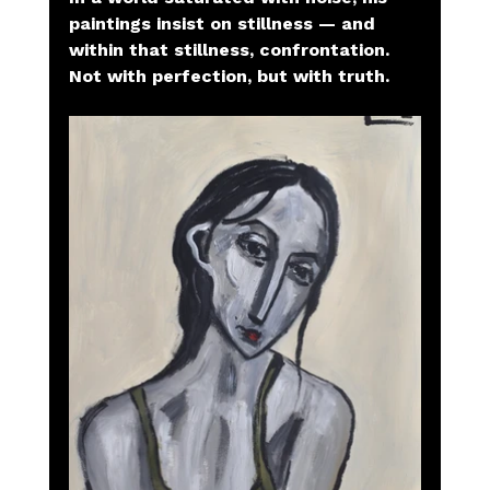
paintings insist on stillness — and 
within that stillness, confrontation. 
Not with perfection, but with truth.