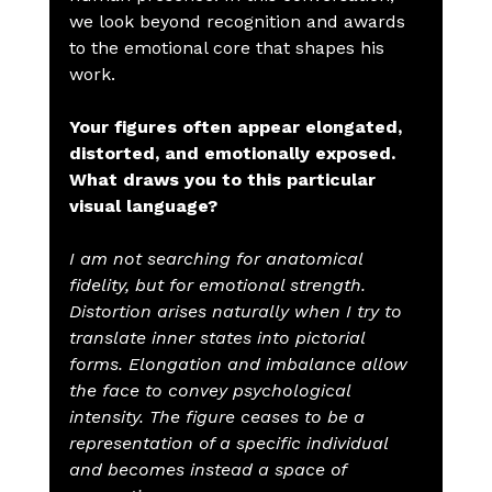
we look beyond recognition and awards 
to the emotional core that shapes his 
work.
Your figures often appear elongated, 
distorted, and emotionally exposed. 
What draws you to this particular 
visual language?
I am not searching for anatomical 
fidelity, but for emotional strength. 
Distortion arises naturally when I try to 
translate inner states into pictorial 
forms. Elongation and imbalance allow 
the face to convey psychological 
intensity. The figure ceases to be a 
representation of a specific individual 
and becomes instead a space of 