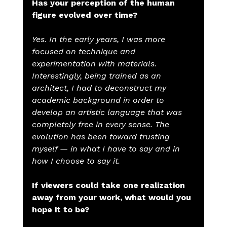
Has your perception of the human 
figure evolved over time?
Yes. In the early years, I was more 
focused on technique and 
experimentation with materials. 
Interestingly, being trained as an 
architect, I had to deconstruct my 
academic background in order to 
develop an artistic language that was 
completely free in every sense. The 
evolution has been toward trusting 
myself — in what I have to say and in 
how I choose to say it.
If viewers could take one realization 
away from your work, what would you 
hope it to be?