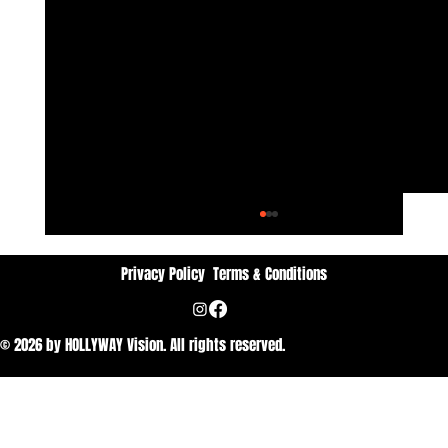
Privacy Policy
Terms & Conditions
© 2026 by HOLLYWAY Vision. All rights reserved.
Dan Vithyavuthi: Passion