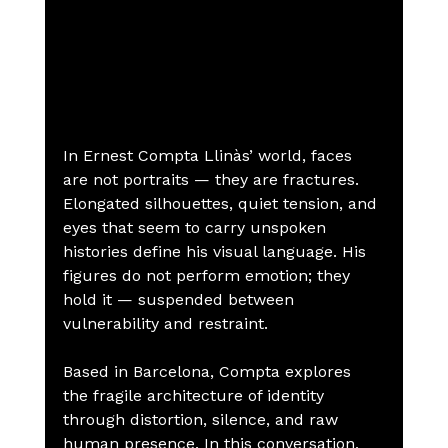
In Ernest Compta Llinàs’ world, faces 
are not portraits — they are fractures.
Elongated silhouettes, quiet tension, and 
eyes that seem to carry unspoken 
histories define his visual language. His 
figures do not perform emotion; they 
hold it — suspended between 
vulnerability and restraint.
Based in Barcelona, Compta explores 
the fragile architecture of identity 
through distortion, silence, and raw 
human presence. In this conversation, 