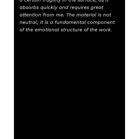
absorbs quickly and requires great 
attention from me. The material is not 
neutral; it is a fundamental component 
of the emotional structure of the work.