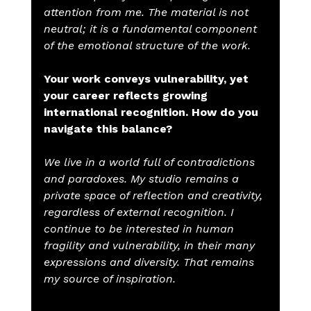
attention from me. The material is not 
neutral; it is a fundamental component 
of the emotional structure of the work.
Your work conveys vulnerability, yet 
your career reflects growing 
international recognition. How do you 
navigate this balance?
We live in a world full of contradictions 
and paradoxes. My studio remains a 
private space of reflection and creativity, 
regardless of external recognition. I 
continue to be interested in human 
fragility and vulnerability, in their many 
expressions and diversity. That remains 
my source of inspiration.