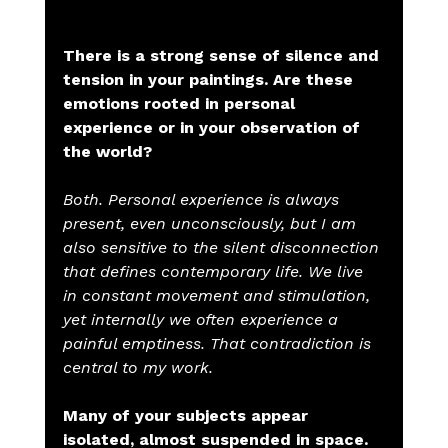
There is a strong sense of silence and 
tension in your paintings. Are these 
emotions rooted in personal 
experience or in your observation of 
the world?
Both. Personal experience is always 
present, even unconsciously, but I am 
also sensitive to the silent disconnection 
that defines contemporary life. We live 
in constant movement and stimulation, 
yet internally we often experience a 
painful emptiness. That contradiction is 
central to my work.
Many of your subjects appear 
isolated, almost suspended in space. 