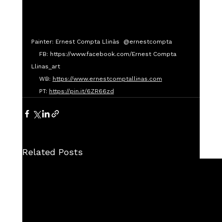
Painter: Ernest Compta Llinàs  @ernestcompta
    FB: https://www.facebook.com/Ernest Compta 
Llinas_art
    WB: 
https://www.ernestcomptallinas.com
    PT: 
https://pin.it/6ZR66zd
Related Posts