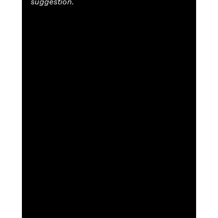
suggestion.