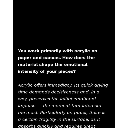
You work primarily with acrylic on 
paper and canvas. How does the 
material shape the emotional 
intensity of your pieces?
Acrylic offers immediacy. Its quick drying 
time demands decisiveness and, in a 
way, preserves the initial emotional 
impulse — the moment that interests 
me most. Particularly on paper, there is 
a certain fragility in the surface, as it 
absorbs quickly and requires great 