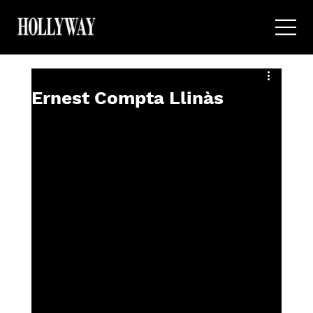
Ernest Compta Llinàs