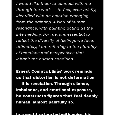
I would like them to connect with me 
through the work — to feel, even briefly, 
identified with an emotion emerging 
from the painting. A kind of human 
resonance, with painting acting as the 
intermediary. For me, it is essential to 
reflect the diversity of feelings we face. 
Ultimately, I am referring to the plurality 
of reactions and perspectives that 
inhabit the human condition.
Ernest Compta Llinàs’ work reminds 
us that distortion is not deformation 
— it is revelation. Through silence, 
imbalance, and emotional exposure, 
he constructs figures that feel deeply 
human, almost painfully so.
In a world saturated with noise, his 