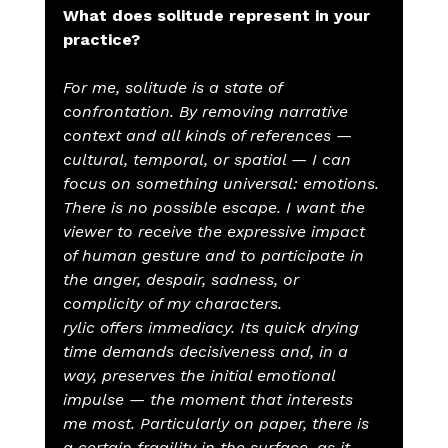
What does solitude represent in your 
practice?
For me, solitude is a state of 
confrontation. By removing narrative 
context and all kinds of references — 
cultural, temporal, or spatial — I can 
focus on something universal: emotions. 
There is no possible escape. I want the 
viewer to receive the expressive impact 
of human gesture and to participate in 
the anger, despair, sadness, or 
complicity of my characters.
rylic offers immediacy. Its quick drying 
time demands decisiveness and, in a 
way, preserves the initial emotional 
impulse — the moment that interests 
me most. Particularly on paper, there is 
a certain fragility in the surface, as it 