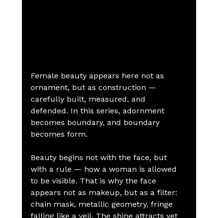
Female beauty appears here not as 
ornament, but as construction — 
carefully built, measured, and 
defended. In this series, adornment 
becomes boundary, and boundary 
becomes form.
Beauty begins not with the face, but 
with a rule — how a woman is allowed 
to be visible. That is why the face 
appears not as makeup, but as a filter: 
chain mask, metallic geometry, fringe 
falling like a veil. The shine attracts yet 