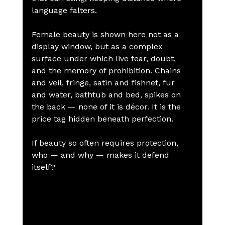
language falters.
Female beauty is shown here not as a 
display window, but as a complex 
surface under which live fear, doubt, 
and the memory of prohibition. Chains 
and veil, fringe, satin and fishnet, fur 
and water, bathtub and bed, spikes on 
the back — none of it is décor. It is the 
price tag hidden beneath perfection.
If beauty so often requires protection, 
who — and why — makes it defend 
itself?