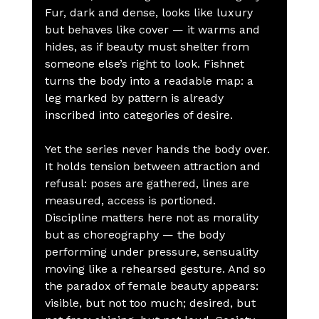
Fur, dark and dense, looks like luxury 
but behaves like cover — it warms and 
hides, as if beauty must shelter from 
someone else’s right to look. Fishnet 
turns the body into a readable map: a 
leg marked by pattern is already 
inscribed into categories of desire.
Yet the series never hands the body over. 
It holds tension between attraction and 
refusal: poses are gathered, lines are 
measured, access is portioned. 
Discipline matters here not as morality 
but as choreography — the body 
performing under pressure, sensuality 
moving like a rehearsed gesture. And so 
the paradox of female beauty appears: 
visible, but not too much; desired, but 