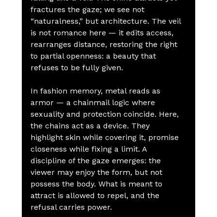
fractures the gaze; we see not 
“naturalness,” but architecture. The veil 
is not romance here — it edits access, 
rearranges distance, restoring the right 
to partial openness: a beauty that 
refuses to be fully given.
In fashion memory, metal reads as 
armor — a chainmail logic where 
sexuality and protection coincide. Here, 
the chains act as a device. They 
highlight skin while covering it, promise 
closeness while fixing a limit. A 
discipline of the gaze emerges: the 
viewer may enjoy the form, but not 
possess the body. What is meant to 
attract is allowed to repel, and the 
refusal carries power.