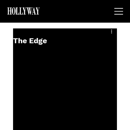
The Edge