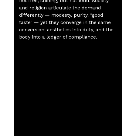
not free; shining, but not loud. Society 
and religion articulate the demand 
differently — modesty, purity, “good 
taste” — yet they converge in the same 
conversion: aesthetics into duty, and the 
body into a ledger of compliance.