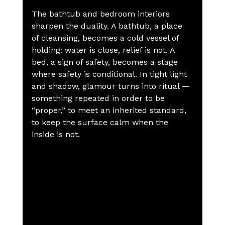
The bathtub and bedroom interiors 
sharpen the duality. A bathtub, a place 
of cleansing, becomes a cold vessel of 
holding: water is close, relief is not. A 
bed, a sign of safety, becomes a stage 
where safety is conditional. In tight light 
and shadow, glamour turns into ritual — 
something repeated in order to be 
“proper,” to meet an inherited standard, 
to keep the surface calm when the 
inside is not.