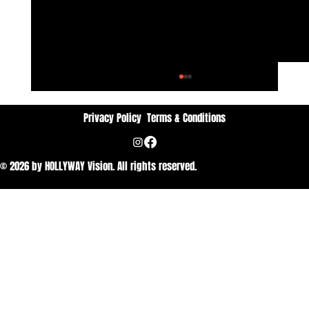
Privacy Policy
Terms & Conditions
© 2026 by HOLLYWAY Vision. All rights reserved.
Dan Vithyavuthi: Passion