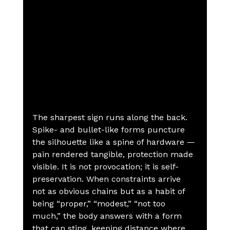
The sharpest sign runs along the back. 
Spike- and bullet-like forms puncture 
the silhouette like a spine of hardware — 
pain rendered tangible, protection made 
visible. It is not provocation; it is self-
preservation. When constraints arrive 
not as obvious chains but as a habit of 
being “proper,” “modest,” “not too 
much,” the body answers with a form 
that can sting, keeping distance where 