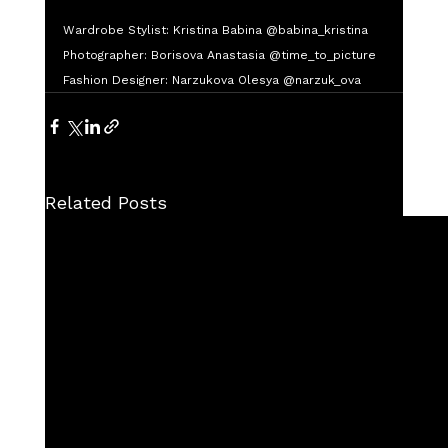
Wardrobe Stylist: Kristina Babina @babina_kristina
Photographer: Borisova Anastasia @time_to_picture
Fashion Designer: Narzukova Olesya @narzuk_ova
Related Posts