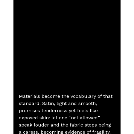
Materials become the vocabulary of that 
standard. Satin, light and smooth, 
promises tenderness yet feels like 
exposed skin: let one “not allowed” 
speak louder and the fabric stops being 
a caress, becoming evidence of fragility. 