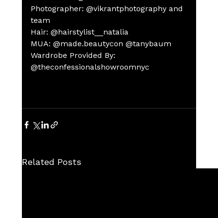
Photographer: @vikrantphotography and 
team
Hair: @hairstylist__natalia
MUA: @made.beautycon @tanybaum
Wardrobe Provided By: 
@theconfessionalshowroomnyc
Related Posts