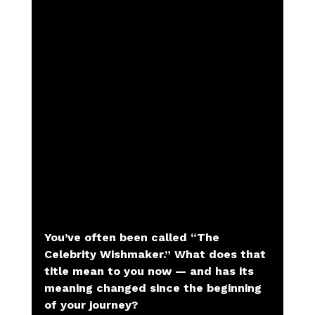
You’ve often been called “The 
Celebrity Wishmaker.” What does that 
title mean to you now — and has its 
meaning changed since the beginning 
of your journey?