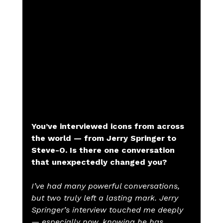
You’ve interviewed icons from across 
the world — from Jerry Springer to 
Steve-O. Is there one conversation 
that unexpectedly changed you?
I’ve had many powerful conversations, 
but two truly left a lasting mark. Jerry 
Springer’s interview touched me deeply 
— especially now, knowing he has 