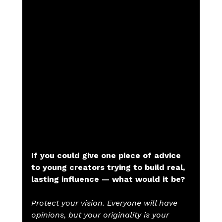
If you could give one piece of advice 
to young creators trying to build real, 
lasting influence — what would it be?
Protect your vision. Everyone will have 
opinions, but your originality is your 