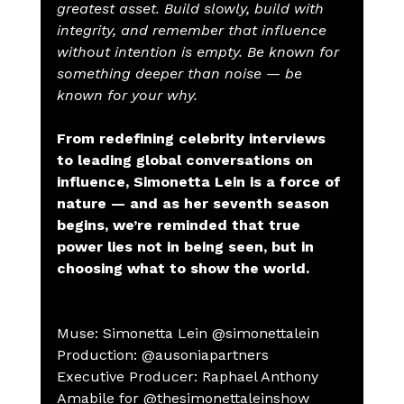
greatest asset. Build slowly, build with 
integrity, and remember that influence 
without intention is empty. Be known for 
something deeper than noise — be 
known for your why.
From redefining celebrity interviews 
to leading global conversations on 
influence, Simonetta Lein is a force of 
nature — and as her seventh season 
begins, we’re reminded that true 
power lies not in being seen, but in 
choosing what to show the world.
Muse: Simonetta Lein @simonettalein
Production: @ausoniapartners
Executive Producer: Raphael Anthony 
Amabile for @thesimonettaleinshow