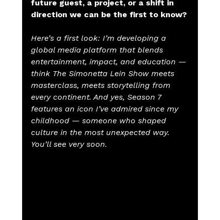
future guest, a project, or a shift in 
direction we can be the first to know?
Here’s a first look: I’m developing a 
global media platform that blends 
entertainment, impact, and education — 
think The Simonetta Lein Show meets 
masterclass, meets storytelling from 
every continent. And yes, Season 7 
features an icon I’ve admired since my 
childhood — someone who shaped 
culture in the most unexpected way. 
You’ll see very soon.