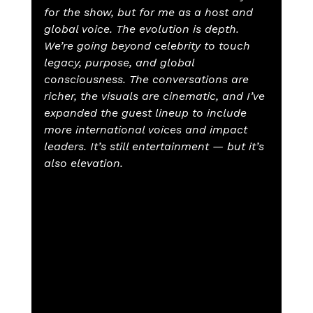
for the show, but for me as a host and 
global voice. The evolution is depth. 
We’re going beyond celebrity to touch 
legacy, purpose, and global 
consciousness. The conversations are 
richer, the visuals are cinematic, and I’ve 
expanded the guest lineup to include 
more international voices and impact 
leaders. It’s still entertainment — but it’s 
also elevation.