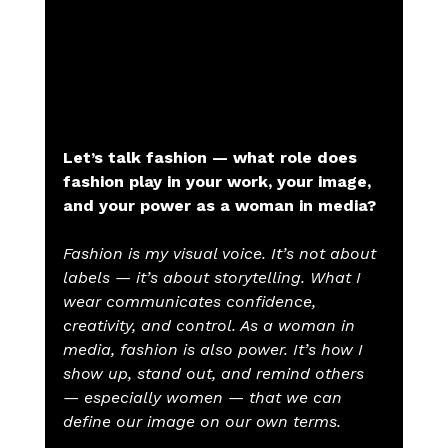
Let’s talk fashion — what role does 
fashion play in your work, your image, 
and your power as a woman in media?
Fashion is my visual voice. It’s not about 
labels — it’s about storytelling. What I 
wear communicates confidence, 
creativity, and control. As a woman in 
media, fashion is also power. It’s how I 
show up, stand out, and remind others 
— especially women — that we can 
define our image on our own terms.