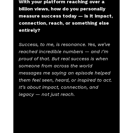
With your platform reaching over a 
billion views, how do you personally 
measure success today — is it impact, 
connection, reach, or something else 
entirely?
Success, to me, is resonance. Yes, we’ve 
reached incredible numbers — and I’m 
proud of that. But real success is when 
someone from across the world 
messages me saying an episode helped 
them feel seen, heard, or inspired to act. 
It’s about impact, connection, and 
legacy — not just reach.