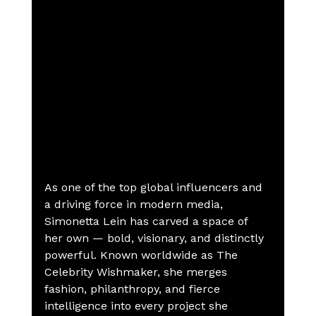
As one of the top global influencers and 
a driving force in modern media, 
Simonetta Lein has carved a space of 
her own — bold, visionary, and distinctly 
powerful. Known worldwide as The 
Celebrity Wishmaker, she merges 
fashion, philanthropy, and fierce 
intelligence into every project she 