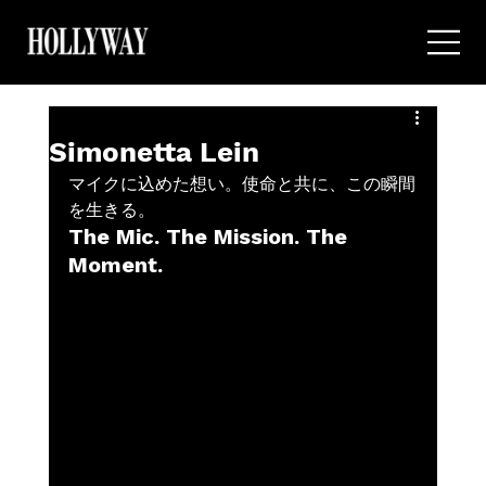
Simonetta Lein
マイクに込めた想い。使命と共に、この瞬間
を生きる。
The Mic. The Mission. The 
Moment.