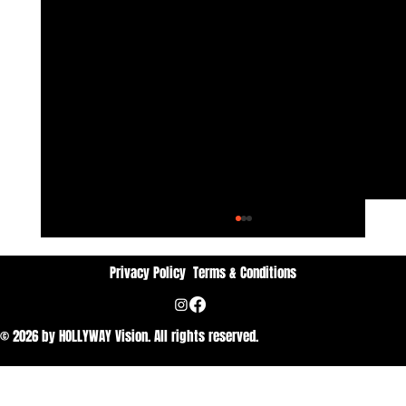
Privacy Policy
Terms & Conditions
© 2026 by HOLLYWAY Vision. All rights reserved.
Dan Vithyavuthi: Passion