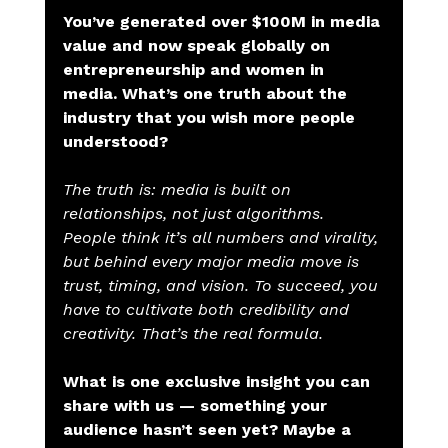
You’ve generated over $100M in media 
value and now speak globally on 
entrepreneurship and women in 
media. What’s one truth about the 
industry that you wish more people 
understood?
The truth is: media is built on 
relationships, not just algorithms. 
People think it’s all numbers and virality, 
but behind every major media move is 
trust, timing, and vision. To succeed, you 
have to cultivate both credibility and 
creativity. That’s the real formula.
What is one exclusive insight you can 
share with us — something your 
audience hasn’t seen yet? Maybe a 