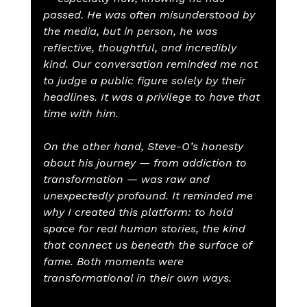
passed. He was often misunderstood by 
the media, but in person, he was 
reflective, thoughtful, and incredibly 
kind. Our conversation reminded me not 
to judge a public figure solely by their 
headlines. It was a privilege to have that 
time with him.
On the other hand, Steve-O’s honesty 
about his journey — from addiction to 
transformation — was raw and 
unexpectedly profound. It reminded me 
why I created this platform: to hold 
space for real human stories, the kind 
that connect us beneath the surface of 
fame. Both moments were 
transformational in their own ways.