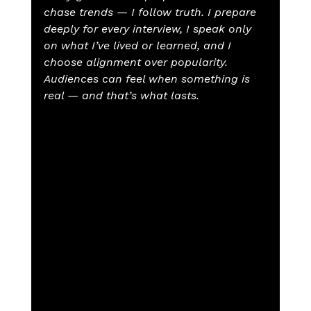
chase trends — I follow truth. I prepare 
deeply for every interview, I speak only 
on what I’ve lived or learned, and I 
choose alignment over popularity. 
Audiences can feel when something is 
real — and that’s what lasts.