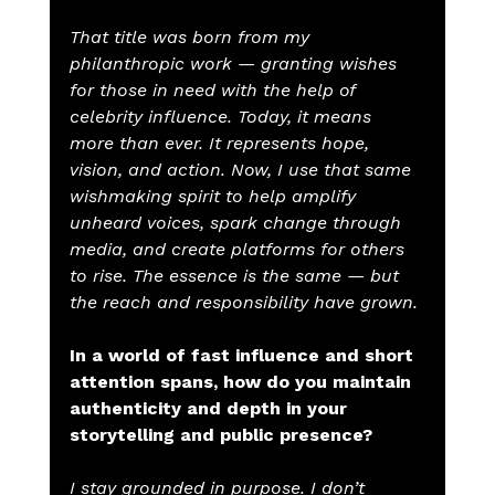
That title was born from my 
philanthropic work — granting wishes 
for those in need with the help of 
celebrity influence. Today, it means 
more than ever. It represents hope, 
vision, and action. Now, I use that same 
wishmaking spirit to help amplify 
unheard voices, spark change through 
media, and create platforms for others 
to rise. The essence is the same — but 
the reach and responsibility have grown.
In a world of fast influence and short 
attention spans, how do you maintain 
authenticity and depth in your 
storytelling and public presence?
I stay grounded in purpose. I don’t 