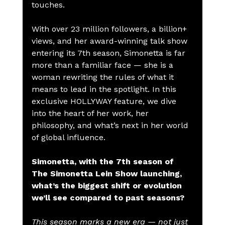
touches.
With over 23 million followers, a billion+ 
views, and her award-winning talk show 
entering its 7th season, Simonetta is far 
more than a familiar face — she is a 
woman rewriting the rules of what it 
means to lead in the spotlight. In this 
exclusive HOLLYWAY feature, we dive 
into the heart of her work, her 
philosophy, and what’s next in her world 
of global influence.
Simonetta, with the 7th season of 
The Simonetta Lein Show launching, 
what’s the biggest shift or evolution 
we’ll see compared to past seasons?
This season marks a new era — not just 